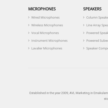
MICROPHONES
SPEAKERS
Wired Microphones
Column Speak
Wireless Microphones
Line Array Spe
Vocal Microphones
Powered Speak
Instrument Microphones
Powered Subw
Lavalier Microphones
Speaker Comp
Established in the year 2009, AVL Marketing in Ernakulam
st