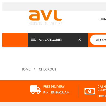
HO
ALL CATEGORIES
HOME
CHECKOUT
FREE DELIVERY
CASH
DELI
From ERNAKULAM
From