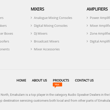
MIXERS
AMPLIFIERS
ers
Analogue Mixing Consoles
Power Amplif
akers
Digital Mixing Consoles
Mixer Amplifi
er Boxes
DJ Mixers
Zone Amplifie
oofers
Broadcast Mixers
Digital Amplif
onents
Mixer Accessories
HOME
ABOUT US
PRODUCTS
CONTACT US
 North, Ernakulam is a top player in the category Audio Speaker Dealers in th
op destination servicing customers both local and from other parts of Ernakul