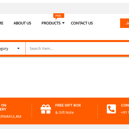
ME
ABOUT US
PRODUCTS
CONTACT US
J
 ON
FREE GIFT BOX
CON
VERY
& Gift Note
+91 
 ERNAKULAM