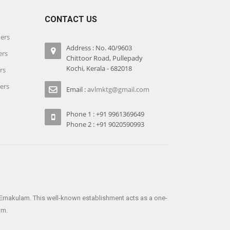
CONTACT US
iers
Address : No. 40/9603
ers
Chittoor Road, Pullepady
Kochi, Kerala - 682018
rs
iers
Email :
avlmktg@gmail.com
Phone 1 : +91 9961369649
Phone 2 : +91 9020590993
e Ernakulam. This well-known establishment acts as a one-
am.