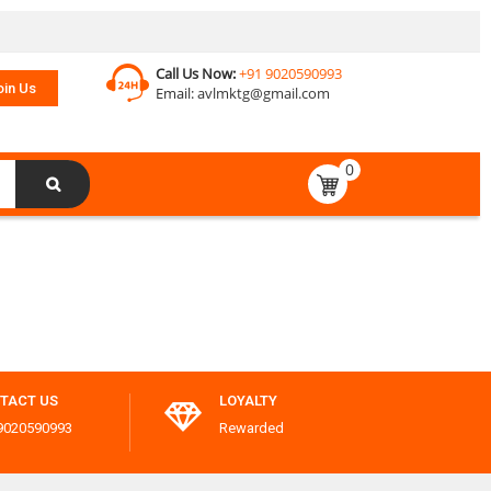
Call Us Now:
+91 9020590993
oin Us
Email:
avlmktg@gmail.com
0
TACT US
LOYALTY
9020590993
Rewarded