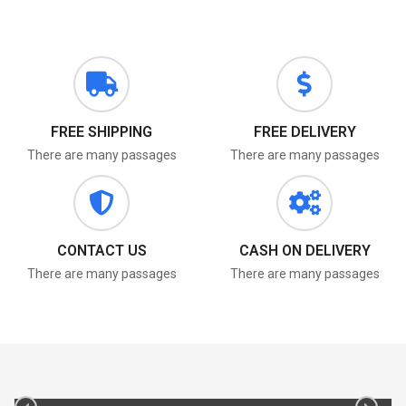
FREE SHIPPING
FREE DELIVERY
There are many passages
There are many passages
CONTACT US
CASH ON DELIVERY
There are many passages
There are many passages