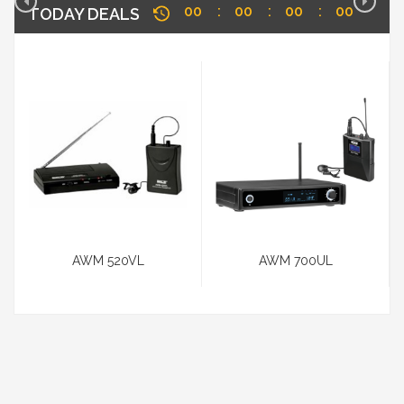
00
00
00
00
TODAY DEALS
AWM 520VL
AWM 700UL