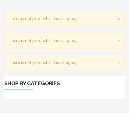
×
There is not product in this category
×
There is not product in this category
×
There is not product in this category
SHOP BY CATEGORIES