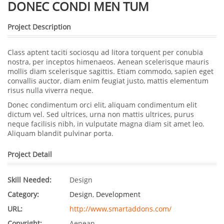
DONEC CONDI MEN TUM
Project Description
Class aptent taciti sociosqu ad litora torquent per conubia
nostra, per inceptos himenaeos. Aenean scelerisque mauris
mollis diam scelerisque sagittis. Etiam commodo, sapien eget
convallis auctor, diam enim feugiat justo, mattis elementum
risus nulla viverra neque.
Donec condimentum orci elit, aliquam condimentum elit
dictum vel. Sed ultrices, urna non mattis ultrices, purus
neque facilisis nibh, in vulputate magna diam sit amet leo.
Aliquam blandit pulvinar porta.
Project Detail
Skill Needed:
Design
Category:
Design
,
Development
URL:
http://www.smartaddons.com/
Copyright:
Aenean