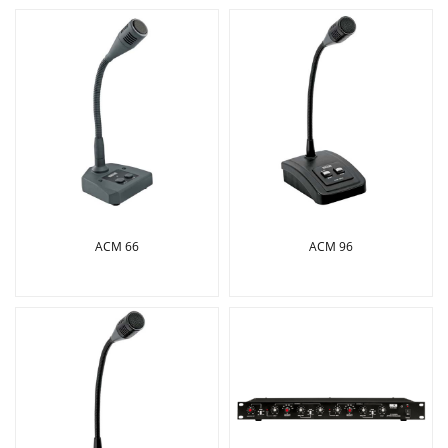
ACM 66
ACM 96