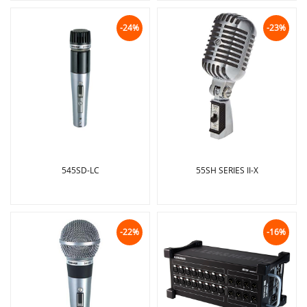
-24%
-23%
545SD-LC
55SH SERIES II-X
-22%
-16%