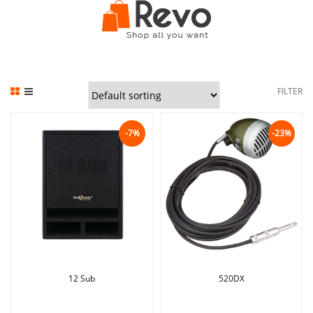
FILTER
-7%
-23%
12 Sub
520DX