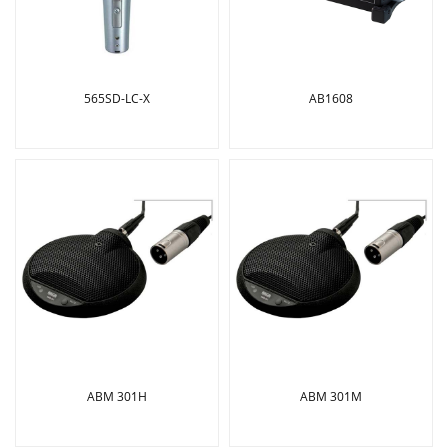
565SD-LC-X
AB1608
ABM 301H
ABM 301M