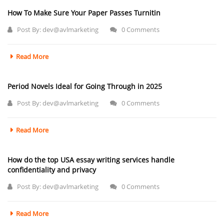
How To Make Sure Your Paper Passes Turnitin
Post By:
dev@avlmarketing
0 Comments
Read More
Period Novels Ideal for Going Through in 2025
Post By:
dev@avlmarketing
0 Comments
Read More
How do the top USA essay writing services handle
confidentiality and privacy
Post By:
dev@avlmarketing
0 Comments
Read More