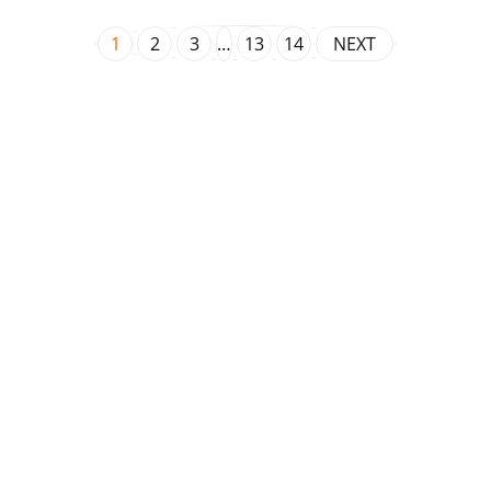
1
2
3
…
13
14
NEXT