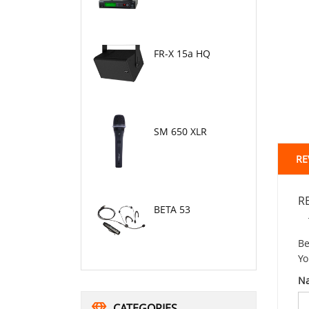
FR-X 15a HQ
SM 650 XLR
RE
R
BETA 53
Be
Yo
N
CATEGORIES