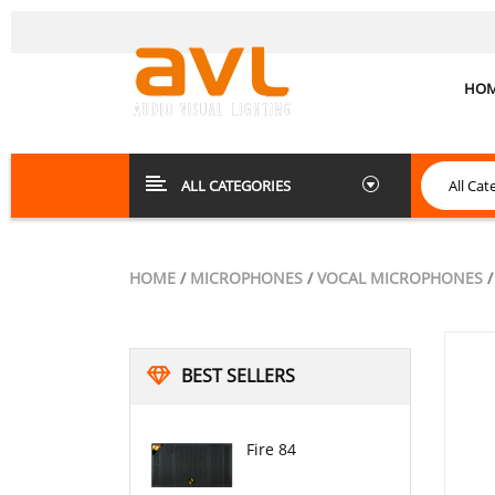
HO
ALL CATEGORIES
HOME
/
MICROPHONES
/
VOCAL MICROPHONES
/
BEST SELLERS
Fire 84