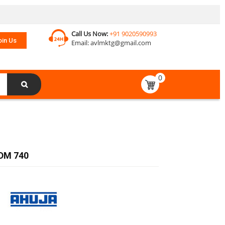
Call Us Now:
+91 9020590993
oin Us
Email:
avlmktg@gmail.com
0
DM 740