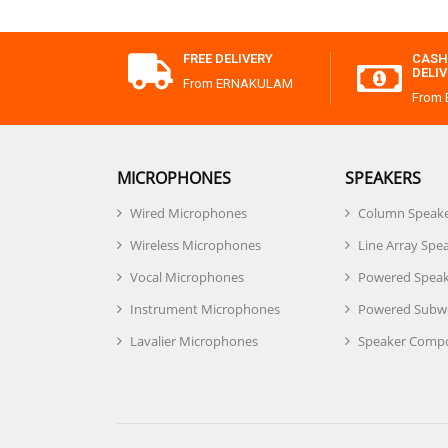
FREE DELIVERY
CASH
DELI
From ERNAKULAM
From
MICROPHONES
SPEAKERS
Wired Microphones
Column Speak
Wireless Microphones
Line Array Spe
Vocal Microphones
Powered Speak
Instrument Microphones
Powered Subw
Lavalier Microphones
Speaker Comp