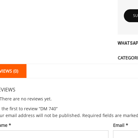
WHATSAP
CATEGORI
VIEWS (0)
EVIEWS
There are no reviews yet.
 the first to review “DM 740”
ur email address will not be published.
Required fields are marke
ame
*
Email
*