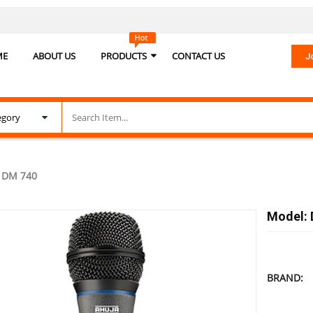
ME
ABOUT US
PRODUCTS
CONTACT US
J
 DM 740
Model: 
BRAND: