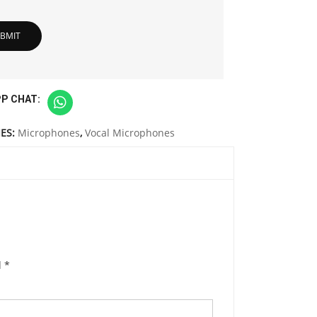
P CHAT:
ES:
Microphones
,
Vocal Microphones
d
*