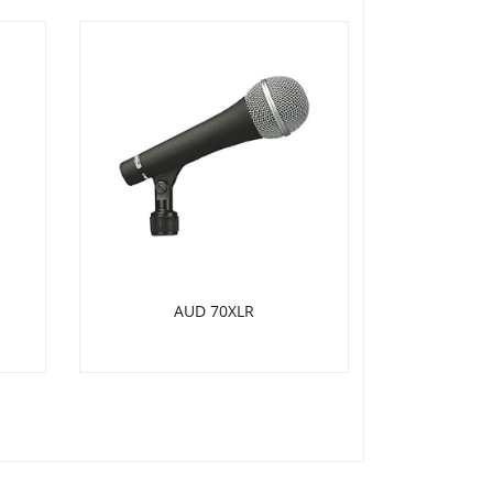
AUD 70XLR
SH