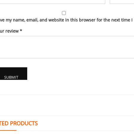
ve my name, email, and website in this browser for the next time 
ur review
*
TED PRODUCTS