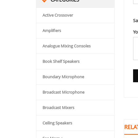
Active Crossover
Sa
Amplifiers
Yo
Analogue Mixing Consoles
Book Shelf Speakers
Boundary Microphone
Broadcast Microphone
Broadcast Mixers
Ceiling Speakers
RELA