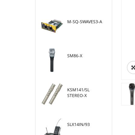
M-SQ-SWAVES3-A
SM86-X
KSM141/SL
STEREO-X
SLX14IN/93