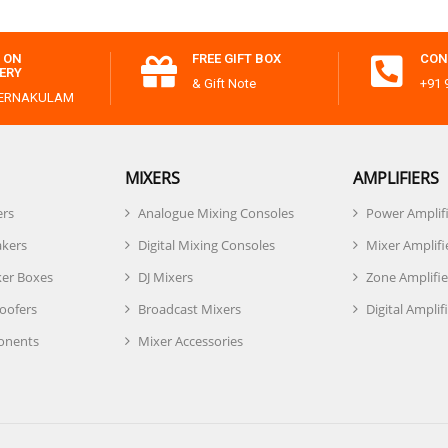
 ON
FREE GIFT BOX
CON
VERY
& Gift Note
+91 
 ERNAKULAM
MIXERS
AMPLIFIERS
ers
Analogue Mixing Consoles
Power Amplif
akers
Digital Mixing Consoles
Mixer Amplifi
er Boxes
DJ Mixers
Zone Amplifie
oofers
Broadcast Mixers
Digital Amplif
onents
Mixer Accessories