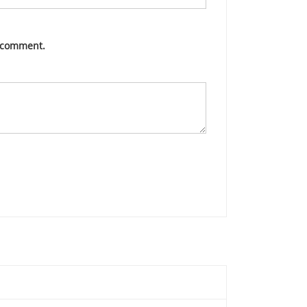
I comment.