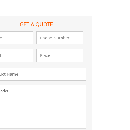
GET A QUOTE