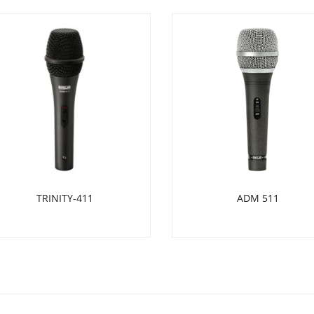
TRINITY-411
ADM 511