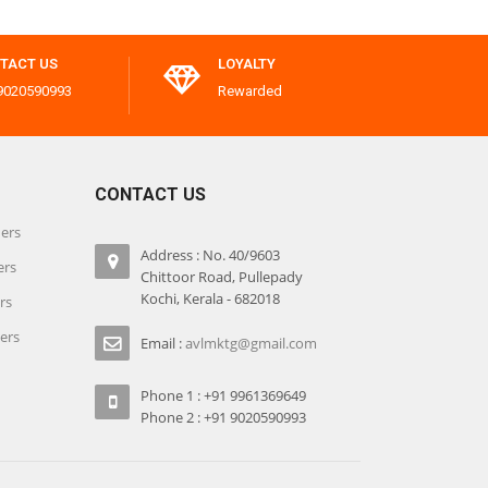
TACT US
LOYALTY
9020590993
Rewarded
CONTACT US
iers
Address : No. 40/9603
ers
Chittoor Road, Pullepady
Kochi, Kerala - 682018
rs
iers
Email :
avlmktg@gmail.com
Phone 1 : +91 9961369649
Phone 2 : +91 9020590993