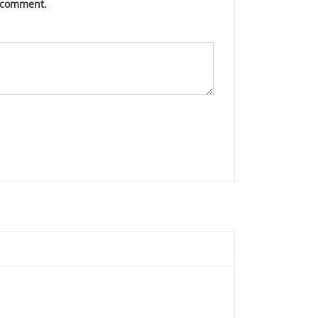
I comment.