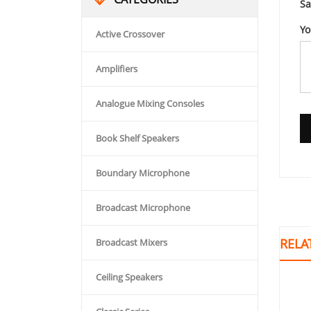
Sa
Yo
Active Crossover
Amplifiers
Analogue Mixing Consoles
Book Shelf Speakers
Boundary Microphone
Broadcast Microphone
RELA
Broadcast Mixers
Ceiling Speakers