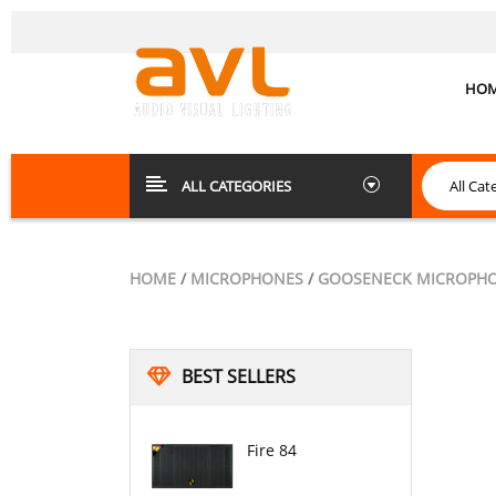
HO
ALL CATEGORIES
HOME
/
MICROPHONES
/
GOOSENECK MICROPH
BEST SELLERS
Fire 84