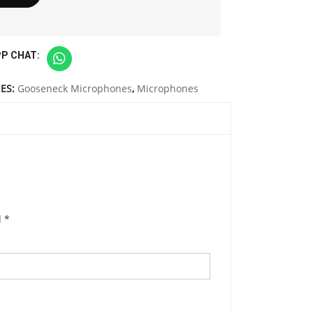
P CHAT:
ES:
Gooseneck Microphones
,
Microphones
d
*