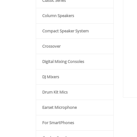
Classic Series
Column Speakers
Compact Speaker System
Crossover
Digital Mixing Consoles
DJ Mixers
Drum Kit Mics
Earset Microphone
For SmartPhones