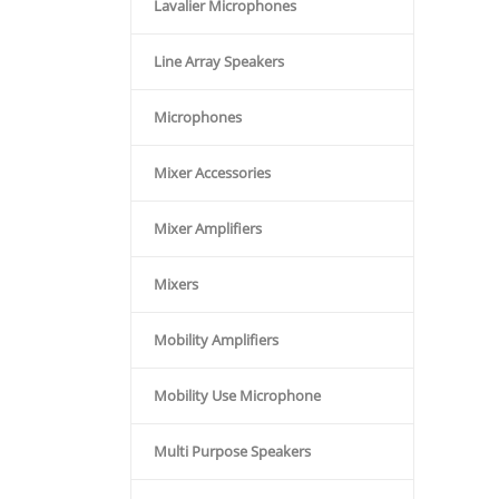
Lavalier Microphones
Line Array Speakers
Microphones
Mixer Accessories
Mixer Amplifiers
Mixers
Mobility Amplifiers
Mobility Use Microphone
Multi Purpose Speakers