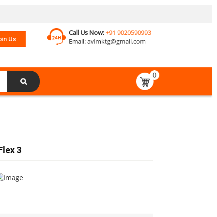
Call Us Now:
+91 9020590993
oin Us
Email:
avlmktg@gmail.com
0
Flex 3