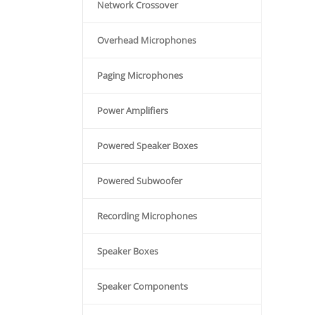
Network Crossover
Overhead Microphones
Paging Microphones
Power Amplifiers
Powered Speaker Boxes
Powered Subwoofer
Recording Microphones
Speaker Boxes
Speaker Components