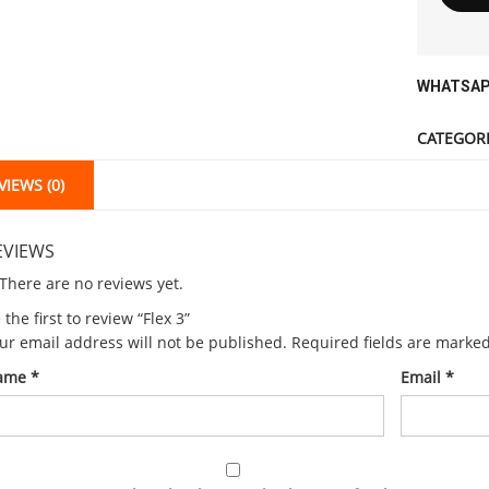
WHATSAP
CATEGORI
VIEWS (0)
EVIEWS
There are no reviews yet.
 the first to review “Flex 3”
ur email address will not be published.
Required fields are marke
ame
*
Email
*