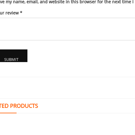
ve my name, email, and website in this browser for the next time 
ur review
*
TED PRODUCTS
ADM 311