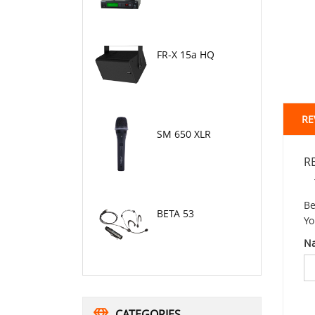
FR-X 15a HQ
RE
SM 650 XLR
R
Be
BETA 53
Yo
N
CATEGORIES