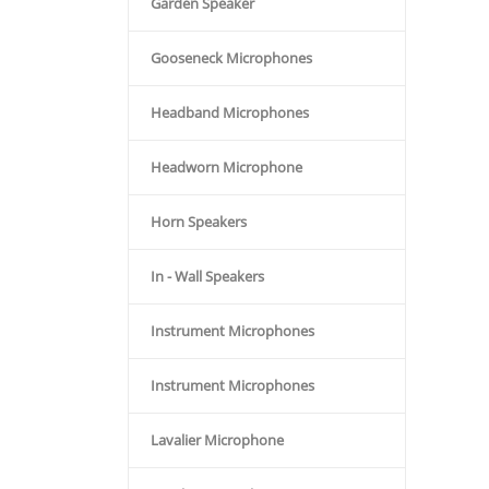
Garden Speaker
Gooseneck Microphones
Headband Microphones
Headworn Microphone
Horn Speakers
In - Wall Speakers
Instrument Microphones
Instrument Microphones
Lavalier Microphone