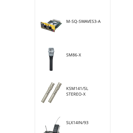
M-SQ-SWAVES3-A
SM86-X
KSM141/SL
STEREO-X
SLX14IN/93