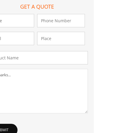
GET A QUOTE