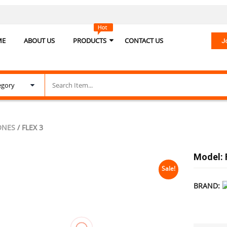
ME
ABOUT US
PRODUCTS
CONTACT US
J
ONES
/ FLEX 3
Model: 
Sale!
BRAND: