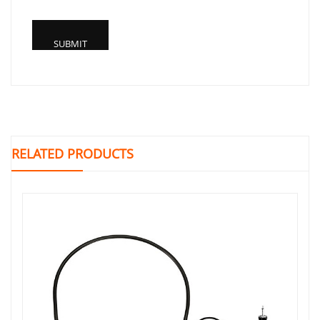
RELATED PRODUCTS