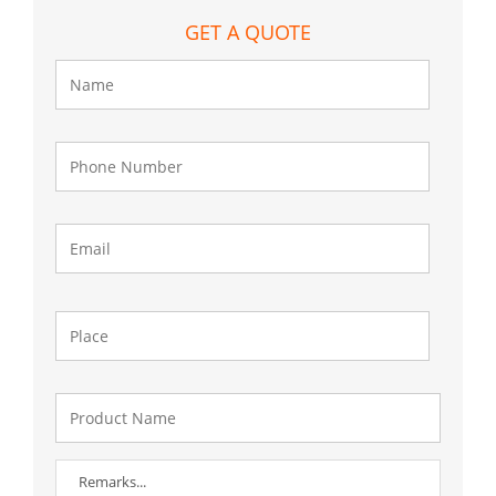
GET A QUOTE