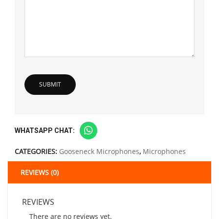
WHATSAPP CHAT:
CATEGORIES:
Gooseneck Microphones
,
Microphones
REVIEWS (0)
REVIEWS
There are no reviews yet.