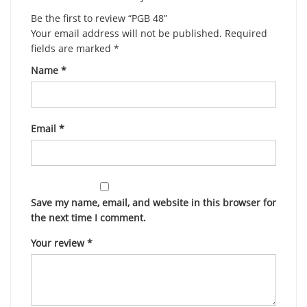
Be the first to review “PGB 48”
Your email address will not be published.
Required
fields are marked
*
Name
*
Email
*
Save my name, email, and website in this browser for
the next time I comment.
Your review
*