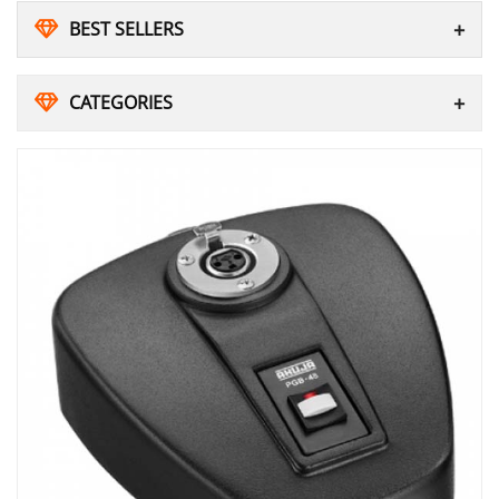
BEST SELLERS
CATEGORIES