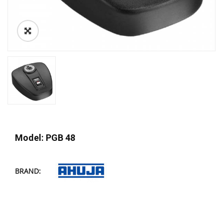
Model: PGB 48
BRAND: