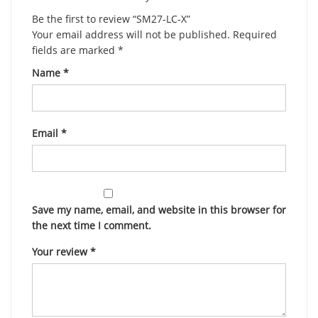
Be the first to review “SM27-LC-X”
Your email address will not be published.
Required
fields are marked
*
Name
*
Email
*
Save my name, email, and website in this browser for
the next time I comment.
Your review
*