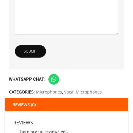
WHATSAPP CHAT:
CATEGORIES:
Microphones
,
Vocal Microphones
REVIEWS (0)
REVIEWS
There are no reviews yet.