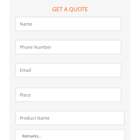
GET A QUOTE