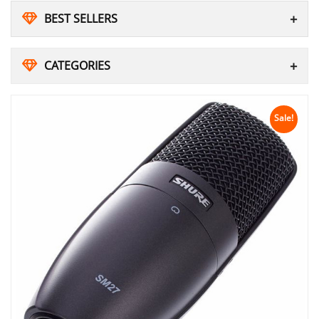
BEST SELLERS
CATEGORIES
Sale!