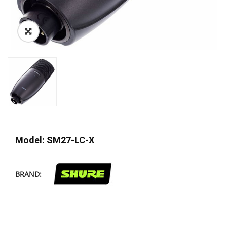
Model: SM27-LC-X
BRAND: