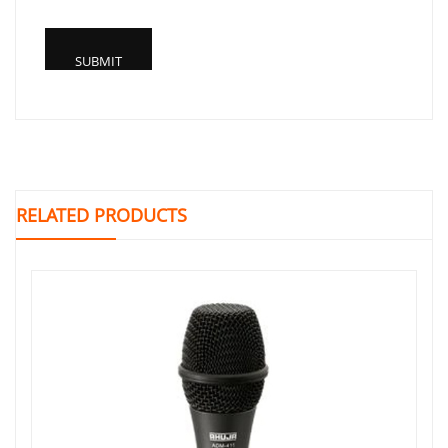
RELATED PRODUCTS