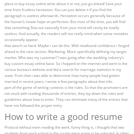
place to buy essay online write about it or not, just go ahead! Save your
time from fruitless hesitation. You can just delete it if you find the
paragraph is useless afterwards. Hesitation occurs generally because of
the human’s innate hope on perfection. But most of the time, you will find
that something flow out naturally from your mind will rarely be totally
useless. And actually, the readers will not really mind when some mistakes
occasionally appear.
that wasn’t so hard. Maybe i can do this. With newfound confidence i forged
ahead to the next section. Marketing. More specifically defining my target
market. Who was my customer? I was going after the wedding industry’s
buy custom essay online base. So i hopped on the internet and went to the
census bureau’s website and did a search for marriage statistics in my
state. From that i was able to determine how many people had gotten
married in recent years. I wrote a few paragraphs about that info.
part of the game of writing contests is the rules. So that the promoters are
not stuck with reading thousands of entries, they lay down the rules and
guidelines about how to enter. They can eliminate many of the entries that
have not followed the proper entry
How to write a good resume
Protocol without even reading the work. funny thing is, i thought that two
students from each school in the county were going to be selected. In other