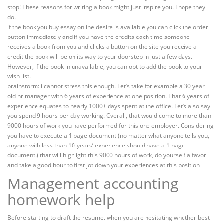
stop! These reasons for writing a book might just inspire you. I hope they
do.
if the book you buy essay online desire is available you can click the order
button immediately and if you have the credits each time someone
receives a book from you and clicks a button on the site you receive a
credit the book will be on its way to your doorstep in just a few days.
However, if the book in unavailable, you can opt to add the book to your
wish list.
brainstorm: i cannot stress this enough. Let’s take for example a 30 year
old hr manager with 6 years of experience at one position. That 6 years of
experience equates to nearly 1000+ days spent at the office. Let’s also say
you spend 9 hours per day working. Overall, that would come to more than
9000 hours of work you have performed for this one employer. Considering
you have to execute a 1 page document (no matter what anyone tells you,
anyone with less than 10-years’ experience should have a 1 page
document.) that will highlight this 9000 hours of work, do yourself a favor
and take a good hour to first jot down your experiences at this position
Management accounting
homework help
Before starting to draft the resume. when you are hesitating whether best