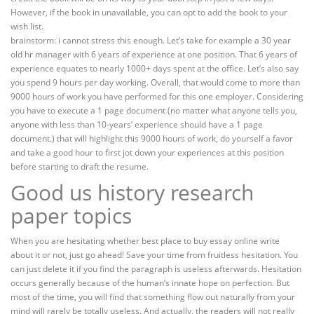
However, if the book in unavailable, you can opt to add the book to your
wish list.
brainstorm: i cannot stress this enough. Let’s take for example a 30 year
old hr manager with 6 years of experience at one position. That 6 years of
experience equates to nearly 1000+ days spent at the office. Let’s also say
you spend 9 hours per day working. Overall, that would come to more than
9000 hours of work you have performed for this one employer. Considering
you have to execute a 1 page document (no matter what anyone tells you,
anyone with less than 10-years’ experience should have a 1 page
document.) that will highlight this 9000 hours of work, do yourself a favor
and take a good hour to first jot down your experiences at this position
before starting to draft the resume.
Good us history research
paper topics
When you are hesitating whether best place to buy essay online write
about it or not, just go ahead! Save your time from fruitless hesitation. You
can just delete it if you find the paragraph is useless afterwards. Hesitation
occurs generally because of the human’s innate hope on perfection. But
most of the time, you will find that something flow out naturally from your
mind will rarely be totally useless. And actually, the readers will not really