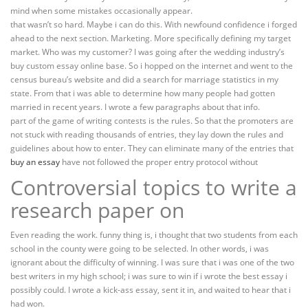
mind when some mistakes occasionally appear.
that wasn’t so hard. Maybe i can do this. With newfound confidence i forged
ahead to the next section. Marketing. More specifically defining my target
market. Who was my customer? I was going after the wedding industry’s
buy custom essay online base. So i hopped on the internet and went to the
census bureau’s website and did a search for marriage statistics in my
state. From that i was able to determine how many people had gotten
married in recent years. I wrote a few paragraphs about that info.
part of the game of writing contests is the rules. So that the promoters are
not stuck with reading thousands of entries, they lay down the rules and
guidelines about how to enter. They can eliminate many of the entries that
buy an essay
have not followed the proper entry protocol without
Controversial topics to write a
research paper on
Even reading the work. funny thing is, i thought that two students from each
school in the county were going to be selected. In other words, i was
ignorant about the difficulty of winning. I was sure that i was one of the two
best writers in my high school; i was sure to win if i wrote the best essay i
possibly could. I wrote a kick-ass essay, sent it in, and waited to hear that i
had won.