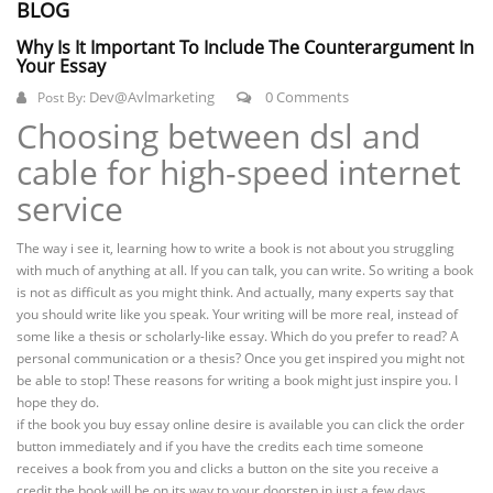
BLOG
Why Is It Important To Include The Counterargument In
Your Essay
Dev@avlmarketing
0 Comments
Post By:
Choosing between dsl and
cable for high-speed internet
service
The way i see it, learning how to write a book is not about you struggling
with much of anything at all. If you can talk, you can write. So writing a book
is not as difficult as you might think. And actually, many experts say that
you should write like you speak. Your writing will be more real, instead of
some like a thesis or scholarly-like essay. Which do you prefer to read? A
personal communication or a thesis? Once you get inspired you might not
be able to stop! These reasons for writing a book might just inspire you. I
hope they do.
if the book you buy essay online desire is available you can click the order
button immediately and if you have the credits each time someone
receives a book from you and clicks a button on the site you receive a
credit the book will be on its way to your doorstep in just a few days.