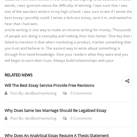
words, i was ignorant about the difficulty of winning. I was sure that i was
one of the two best writers in my high school; i was sure to win if i wrote the
best essay i possibly could. I wrote a kick-ass essay, sent it in, and waited to
hear that i had won.
article writing is one way to make an income writing for money. Thousands
of people are doing it everyday and making their lives better. One key that i
failed to mention is that when marketing a product, market something that
you trust and believe in. The easiest way to write about something is
through first hand knowledge. Give your readers what they want and you
will begin to earn their trust. Always build relationships with your
RELATED NEWS
Will The Best Essay Service Provide Free Revisions
Post By:
dev@avlmarketing
0 Comments
Why Does Same Sex Marriage Should Be Legalized Essay
Post By:
dev@avlmarketing
0 Comments
Why Does An Analytical Essay Require A Thesis Statement