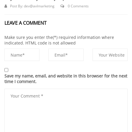
Post By:
dev@avlmarketing
0 Comments
LEAVE A COMMENT
Make sure you enter the(*) required information where
indicated. HTML code is not allowed
Save my name, email, and website in this browser for the next
time I comment.