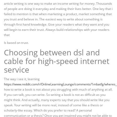
article writing is one way to make an income writing for money. Thousands
of people are doing it everyday and making their lives better. One key that i
failed to mention is that when marketing a product, market something that
you trust and believe in. The easiest way to write about something is
through first hand knowledge. Give your readers what they want and you
will begin to earn their trust. Always build relationships with your readers
that
Is based on trust.
Choosing between dsl and
cable for high-speed internet
service
The way i see it, learning
https://www.reddit.com/r/OnlineLearningLounge/comments/1mbatfg/wheres_t
how to write a book is not about you struggling with much of anything at all.
If you can talk, you can write. So writing a book is not as difficult as you
might think. And actually, many experts say that you should write like you
speak. Your writing will be more real, instead of some like a thesis or
scholarly-like essay. Which do you prefer to read? A personal
communication or a thesis? Once you get inspired you might not be able to